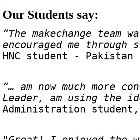
Our Students say:
“The makechange team wa
encouraged me through s

HNC student - Pakistan
“… am now much more con
Leader, am using the id
Administration student,
"Great! I enjoyed the w