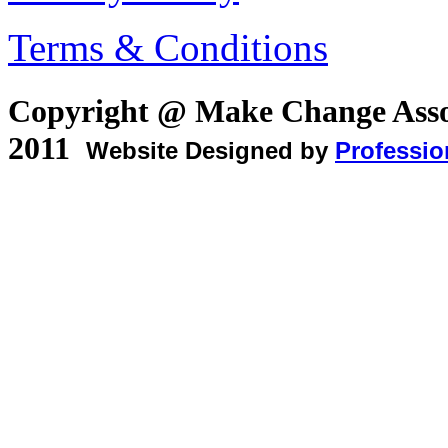
Terms & Conditions
Copyright @ Make Change Asso
2011
Website Designed by
Professio