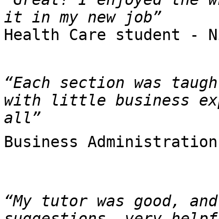
Health Care student - N
“Each section was taugh
with little business ex
all”
Business Administration
“My tutor was good, and