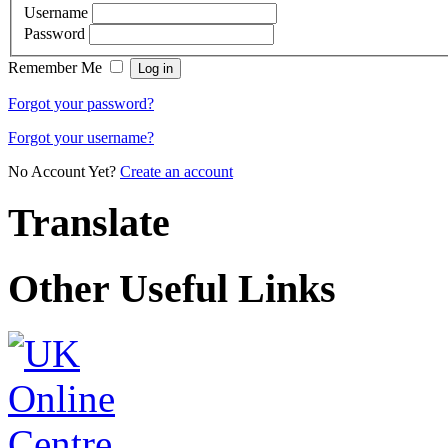
Username
Password
Remember Me
Forgot your password?
Forgot your username?
No Account Yet?
Create an account
Translate
Other Useful Links