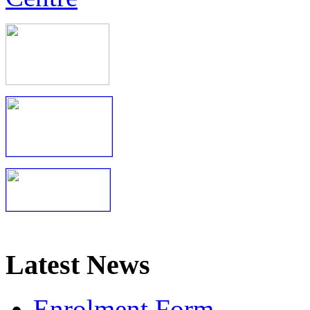
Latest News
Enrolment Form