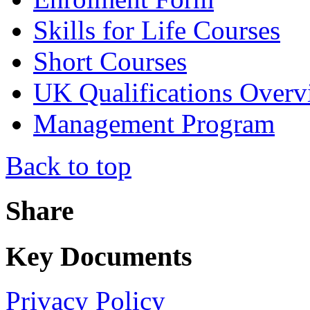
Skills for Life Courses
Short Courses
UK Qualifications Overv
Management Program
Back to top
Share
Key Documents
Privacy Policy