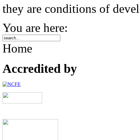
they are conditions of deve
You are here:
Home
Accredited by