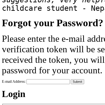
childcare student - Nep
Forgot your Password?
Please enter the e-mail addr
verification token will be 
received the token, you wil
password for your account.
E-mail Address:
Submit
Login