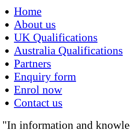
Home
About us
UK Qualifications
Australia Qualifications
Partners
Enquiry form
Enrol now
Contact us
"In information and knowle