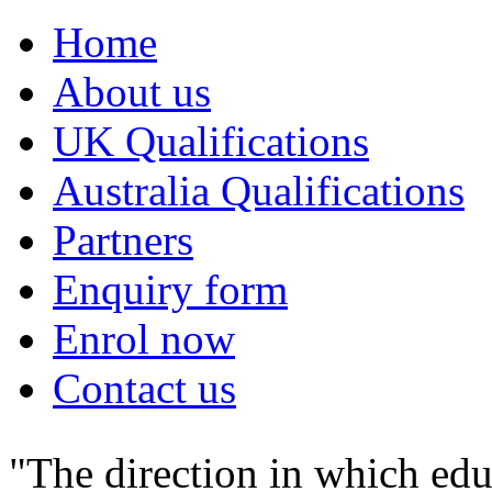
Home
About us
UK Qualifications
Australia Qualifications
Partners
Enquiry form
Enrol now
Contact us
"The direction in which edu