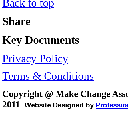
Back to top
Share
Key Documents
Privacy Policy
Terms & Conditions
Copyright @ Make Change Asso
2011
Website Designed by
Professio