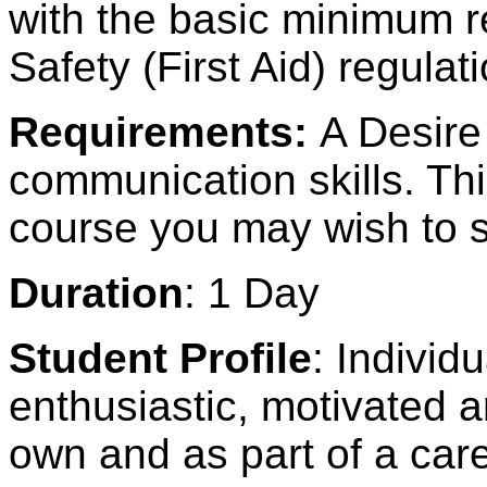
with the basic minimum r
Safety (First Aid) regula
Requirements:
A Desire
communication skills. Thi
course you may wish to s
Duration
: 1 Day
Student Profile
: Individ
enthusiastic, motivated a
own and as part of a car