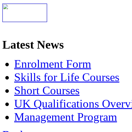
Latest News
Enrolment Form
Skills for Life Courses
Short Courses
UK Qualifications Overv
Management Program