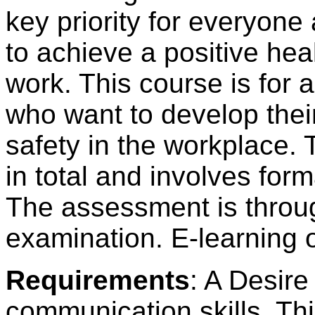
key priority for everyone 
to achieve a positive he
work. This course is for
who want to develop thei
safety in the workplace. 
in total and involves fo
The assessment is throug
examination. E-learning o
Requirements
: A Desire
communication skills. Thi