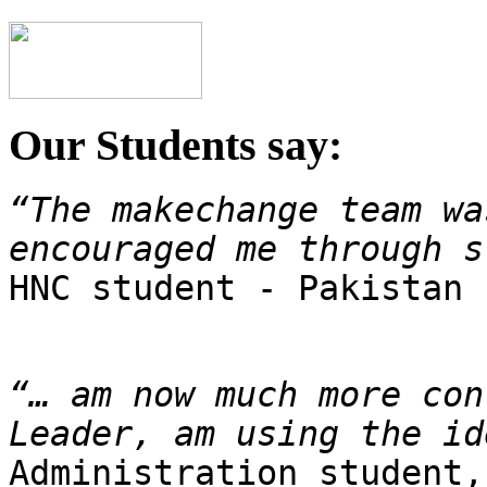
Our Students say:
“The makechange team wa
encouraged me through s

HNC student - Pakistan
“… am now much more con
Leader, am using the id
Administration student,