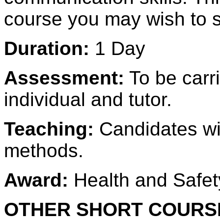
course you may wish to s
Duration:
1 Day
Assessment:
To be carr
individual and tutor.
Teaching:
Candidates wi
methods.
Award:
Health and Safety
OTHER SHORT COURSE