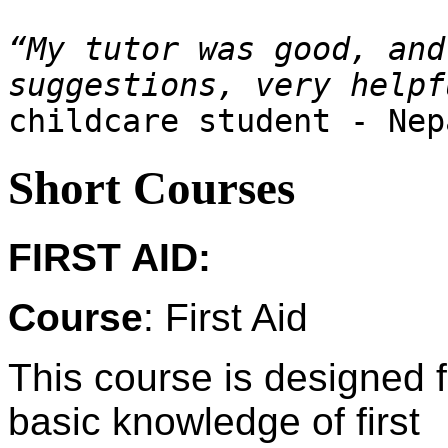
“My tutor was good, and
childcare student - Nep
Short Courses
FIRST AID:
Course
: First Aid
This course is designed 
basic knowledge of first