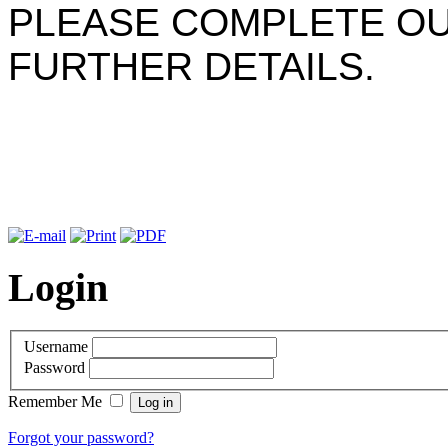
PLEASE COMPLETE OU
FURTHER DETAILS.
Login
Username
Password
Remember Me
Forgot your password?