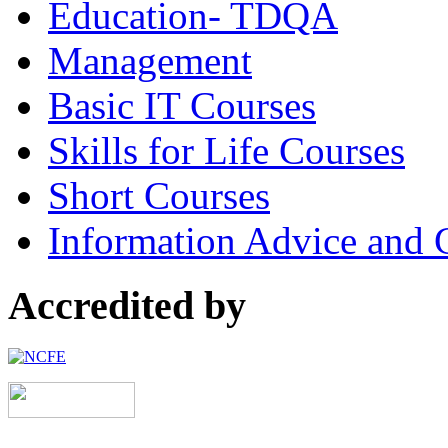
Education- TDQA
Management
Basic IT Courses
Skills for Life Courses
Short Courses
Information Advice and 
Accredited by