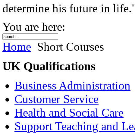
determine his future in life.
You are here:
Home
Short Courses
UK Qualifications
Business Administration
Customer Service
Health and Social Care
Support Teaching and Le