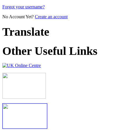
Forgot your username?
No Account Yet?
Create an account
Translate
Other Useful Links