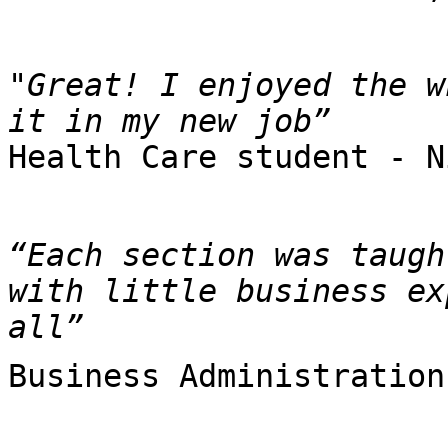
"Great! I enjoyed the w
Health Care student - N
“Each section was taugh
with little business ex
all”
Business Administration