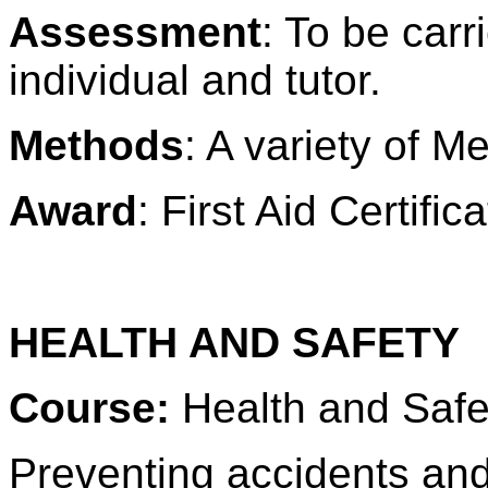
Assessment
: To be carr
individual and tutor.
Methods
: A variety of M
Award
: First Aid Certific
HEALTH AND SAFETY
Course:
Health and Safe
Preventing accidents and 